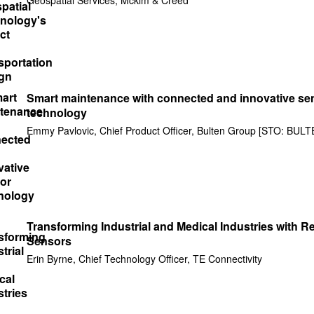
Smart maintenance with connected and innovative se
technology
Emmy Pavlovic, Chief Product Officer, Bulten Group [STO: BULT
Transforming Industrial and Medical Industries with Re
Sensors
Erin Byrne, Chief Technology Officer, TE Connectivity