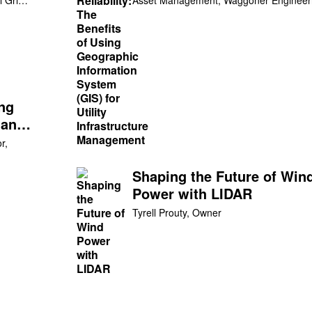
System (GIS) for Utility
Infrastructure Managemen
ing
 an
r,
Shaping the Future of Win
Power with LIDAR
Tyrell Prouty, Owner