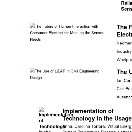
The F
Elect
Neomar 
Industr
Whirlpo
The U
Ian Cor
Civil En
Ausenc
Implementation of
Technology in the Usag
Conservation of Electric
Anna. Carolina Tortora, Virtual Energ
System Programme Director, Nationa