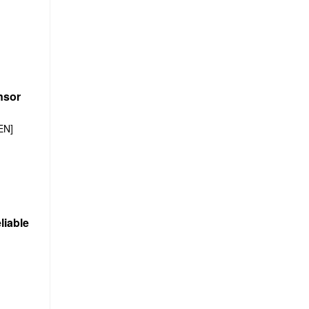
nsor
EN]
liable