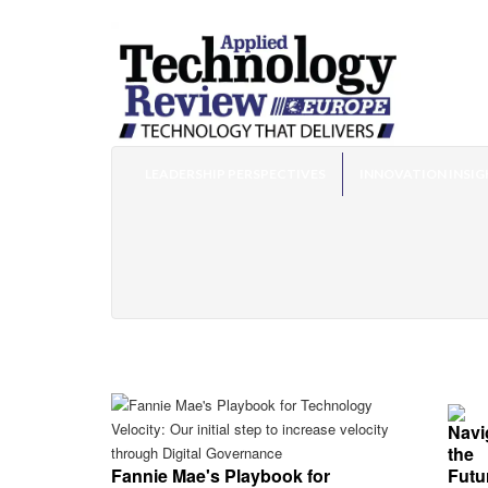
LEADERSHIP PERSPECTIVES
INNOVATION INSIG
Fannie Mae's Playbook for