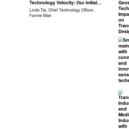
Technology Velocity: Our initial
step to increase velocity through
Linda Tai, Chief Technology Officer,
Digital Governance
Fannie Mae