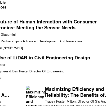
uture of Human Interaction with Consumer
ronics: Meeting the Sensor Needs
Giacomini
y Partnerships - Advanced Development And Innovation
ol [NYSE: WHR]
se of LiDAR in Civil Engineering Design
mier
gineer & Ben Percy, Director Of Engineering
o
Maximizing Efficiency and
e And
Reliability: The Benefits of
ity
Using Geographic Informat
y
Tracey Foster Milton, Director Of Gis An
l Grid
Asset Management, Waggoner Engineer