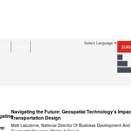
Select Language
▼
HTS
NEWS
EUR
US
APAC
CANAD
Navigating the Future: Geospatial Technology's Impac
Transportation Design
Matt Laluzerne, National Director Of Business Development And
Geospatial Services, Mckim & Creed