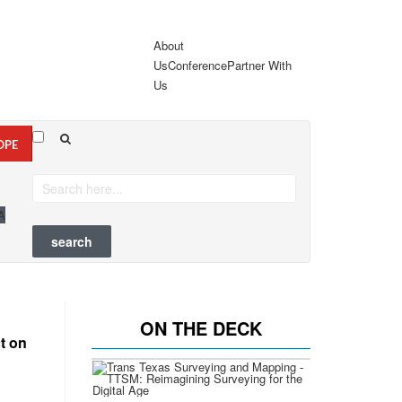
About
Us
Conference
Partner With
Us
OPE
A
ON THE DECK
t on