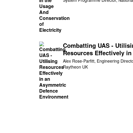
Eso
Combatting UAS - Utilis
Resources Effectively in
Asymmetric Defence
Alex Rose-Parfitt, Engineering Directo
Environment
Raytheon UK